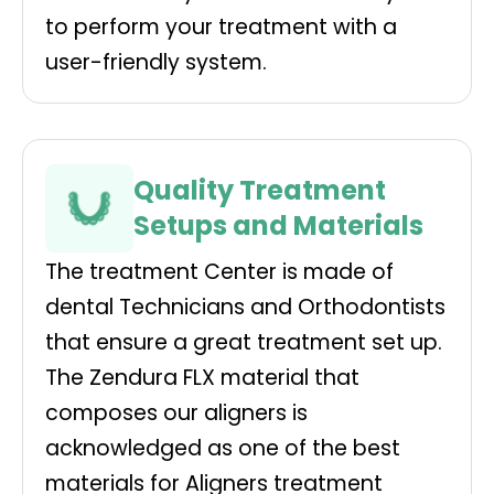
to perform your treatment with a
user-friendly system.
Quality Treatment
Setups and Materials
The treatment Center is made of
dental Technicians and Orthodontists
that ensure a great treatment set up.
The Zendura FLX material that
composes our aligners is
acknowledged as one of the best
materials for Aligners treatment