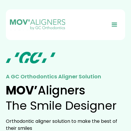
A GC Orthodontics Aligner Solution
MOV’
Aligners
The Smile Designer
Orthodontic aligner solution to make the best of
their smiles