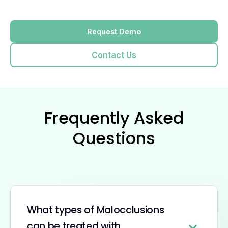
Request Demo
Contact Us
Frequently Asked
Questions
What types of Malocclusions
can be treated with