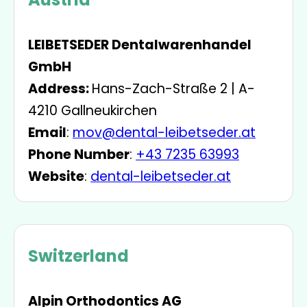
LEIBETSEDER Dentalwarenhandel
GmbH
Address:
Hans-Zach-Straße 2 | A-
4210 Gallneukirchen
Email
:
mov@dental-leibetseder.at
Phone Number
:
+43 7235 63993
Website
:
dental-leibetseder.at
Switzerland
Alpin Orthodontics AG