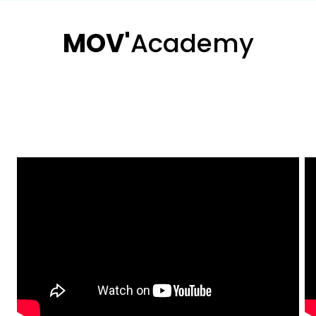
MOV'
Academy