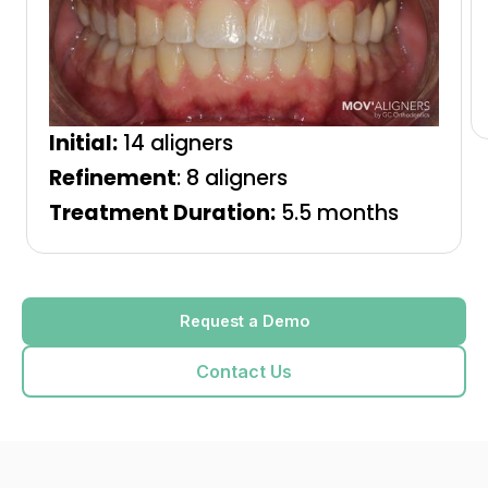
Initial:
14 aligners
Refinement
: 8 aligners
Treatment Duration:
5.5 months
Request a Demo
Contact Us