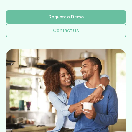
Request a Demo
Contact Us