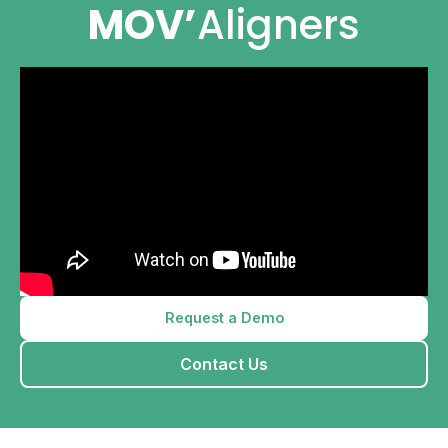
MOV’
Aligners
Request a Demo
Contact Us