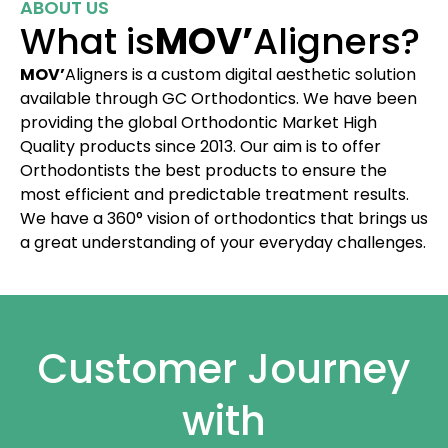
ABOUT US
What is
MOV’
Aligners?
MOV’
Aligners is a custom digital aesthetic solution
available through GC Orthodontics. We have been
providing the global Orthodontic Market High
Quality products since 2013. Our aim is to offer
Orthodontists the best products to ensure the
most efficient and predictable treatment results.
We have a 360° vision of orthodontics that brings us
a great understanding of your everyday challenges.
Customer Journey
with