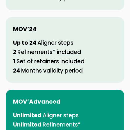
MOV’
24
Up to 24
Aligner steps
2
Refinements* included
1
Set of retainers included
24
Months validity period
MOV’Advanced
Unlimited
Aligner steps
Unlimited
Refinements*