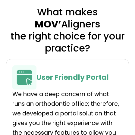
What makes
MOV’
Aligners
the right choice for your
practice?
User Friendly Portal
We have a deep concern of what
runs an orthodontic office; therefore,
we developed a portal solution that
gives you the right experience with
the necessary features to allow you