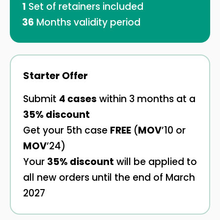
1
Set of retainers included
36
Months validity period
Starter Offer
Submit
4 cases
within 3 months at a
35% discount
Get your 5th case
FREE
(
MOV
’10 or
MOV
’24)
Your
35% discount
will be applied to
all new orders until the end of March
2027