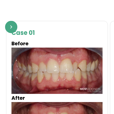
Case 01
Before
After