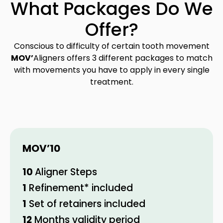
What Packages Do We
Offer?
Conscious to difficulty of certain tooth movement
MOV’
Aligners offers 3 different packages to match
with movements you have to apply in every single
treatment.
MOV’
10
10
Aligner Steps
1
Refinement* included
1
Set of retainers included
12
Months validity period