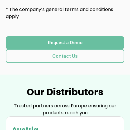
* The company’s general terms and conditions
apply
Request a Demo
Contact Us
Our Distributors
Trusted partners across Europe ensuring our
products reach you
Austria