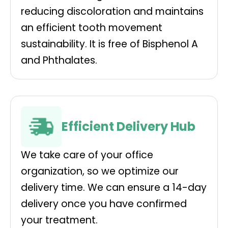
reducing discoloration and maintains
an efficient tooth movement
sustainability. It is free of Bisphenol A
and Phthalates.
Efficient Delivery Hub
We take care of your office
organization, so we optimize our
delivery time. We can ensure a 14-day
delivery once you have confirmed
your treatment.