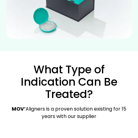
What Type of
Indication Can Be
Treated?
MOV’
Aligners is a proven solution existing for 15
years with our supplier