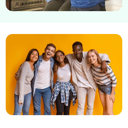
Slide 4 of 8.