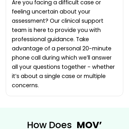
Are you facing a difficult case or
feeling uncertain about your
assessment? Our clinical support
team is here to provide you with
professional guidance. Take
advantage of a personal 20-minute
phone call during which we’ll answer
all your questions together - whether
it’s about a single case or multiple
concerns.
How Does
MOV’