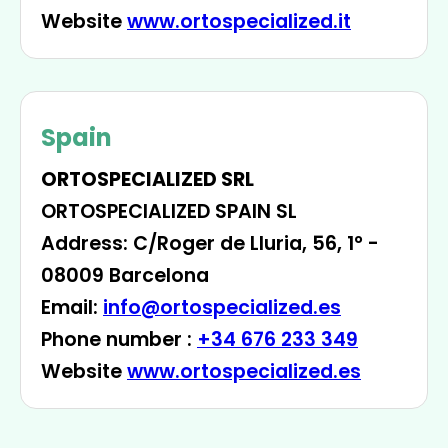
Website
www.ortospecialized.it
Spain
ORTOSPECIALIZED SRL
ORTOSPECIALIZED SPAIN SL
Address: C/Roger de Lluria, 56, 1° -
08009 Barcelona
Email:
info@ortospecialized.es
Phone number :
+34 676 233 349
Website
www.ortospecialized.es