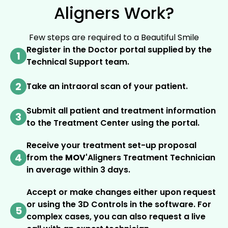
Aligners Work?
Few steps are required to a Beautiful Smile
Register in the Doctor portal supplied by the
1
Technical Support team.
2
Take an intraoral scan of your patient.
Submit all patient and treatment information
3
to the Treatment Center using the portal.
Receive your treatment set-up proposal
4
from the
MOV'
Aligners Treatment Technician
in average within 3 days.
Accept or make changes either upon request
or using the 3D Controls in the software. For
5
complex cases, you can also request a live