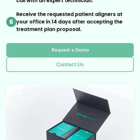
call with an expert technician.
Receive the requested patient aligners at
6
your office in 14 days after accepting the
treatment plan proposal.
Request a Demo
Contact Us