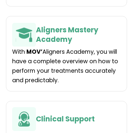
Aligners Mastery
Academy
With
MOV’
Aligners Academy, you will
have a complete overview on how to
perform your treatments accurately
and predictably.
Clinical Support