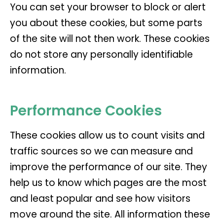
You can set your browser to block or alert
you about these cookies, but some parts
of the site will not then work. These cookies
do not store any personally identifiable
information.
Performance Cookies
These cookies allow us to count visits and
traffic sources so we can measure and
improve the performance of our site. They
help us to know which pages are the most
and least popular and see how visitors
move around the site. All information these