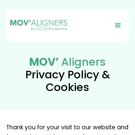
MOV’
Aligners
Privacy Policy &
Cookies
Thank you for your visit to our website and