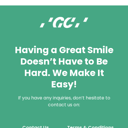
Having a Great Smile
Doesn’t Have to Be
Hard. We Make It
Easy!
If you have any inquiries, don’t hesitate to
contact us on:
Contact Us
Terms & Conditions