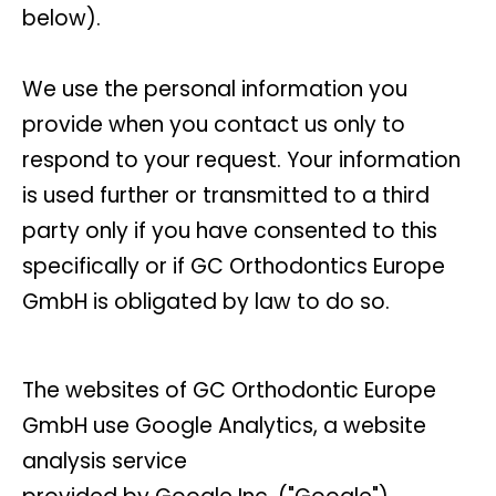
below).
We use the personal information you
provide when you contact us only to
respond to your request. Your information
is used further or transmitted to a third
party only if you have consented to this
specifically or if GC Orthodontics Europe
GmbH is obligated by law to do so.
The websites of GC Orthodontic Europe
GmbH use Google Analytics, a website
analysis service