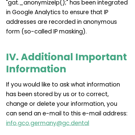
"gat._anonymizeIp();" has been integrated
in Google Analytics to ensure that IP
addresses are recorded in anonymous
form (so-called IP masking).
IV. Additional Important
Information
If you would like to ask what information
has been stored by us or to correct,
change or delete your information, you
can send an e-mail to this e-mail address:
info.gco.germany@gc.dental