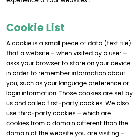
experience on our websites :
Cookie List
A cookie is a small piece of data (text file)
that a website – when visited by a user –
asks your browser to store on your device
in order to remember information about
you, such as your language preference or
login information. Those cookies are set by
us and called first-party cookies. We also
use third-party cookies – which are
cookies from a domain different than the
domain of the website you are visiting –