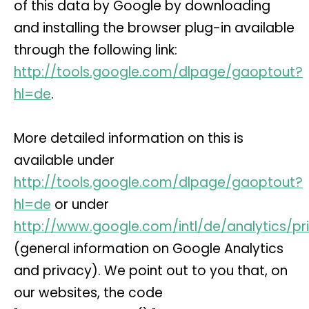
of this data by Google by downloading
and installing the browser plug-in available
through the following link:
http://tools.google.com/dlpage/gaoptout?
hl=de
.
More detailed information on this is
available under
http://tools.google.com/dlpage/gaoptout?
hl=de
or under
http://www.google.com/intl/de/analytics/pr
(general information on Google Analytics
and privacy). We point out to you that, on
our websites, the code