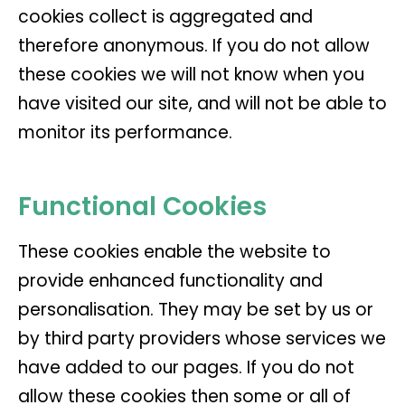
cookies collect is aggregated and
therefore anonymous. If you do not allow
these cookies we will not know when you
have visited our site, and will not be able to
monitor its performance.
Functional Cookies
These cookies enable the website to
provide enhanced functionality and
personalisation. They may be set by us or
by third party providers whose services we
have added to our pages. If you do not
allow these cookies then some or all of