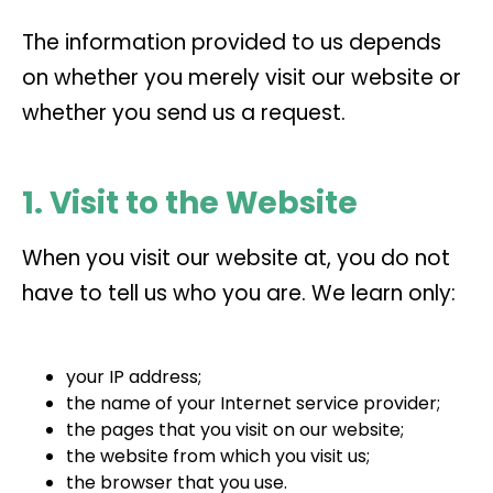
The information provided to us depends
on whether you merely visit our website or
whether you send us a request.
1. Visit to the Website
When you visit our website at, you do not
have to tell us who you are. We learn only:
your IP address;
the name of your Internet service provider;
the pages that you visit on our website;
the website from which you visit us;
the browser that you use.