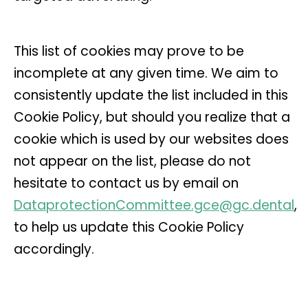
This list of cookies may prove to be
incomplete at any given time. We aim to
consistently update the list included in this
Cookie Policy, but should you realize that a
cookie which is used by our websites does
not appear on the list, please do not
hesitate to contact us by email on
DataprotectionCommittee.gce@gc.dental
,
to help us update this Cookie Policy
accordingly.