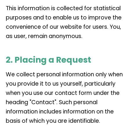
This information is collected for statistical
purposes and to enable us to improve the
convenience of our website for users. You,
as user, remain anonymous.
2. Placing a Request
We collect personal information only when
you provide it to us yourself, particularly
when you use our contact form under the
heading "Contact". Such personal
information includes information on the
basis of which you are identifiable.