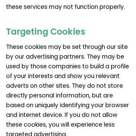
these services may not function properly.
Targeting Cookies
These cookies may be set through our site
by our advertising partners. They may be
used by those companies to build a profile
of your interests and show you relevant
adverts on other sites. They do not store
directly personal information, but are
based on uniquely identifying your browser
and internet device. If you do not allow
these cookies, you will experience less
targeted advertising.