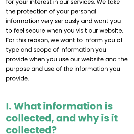
for your interest in our services. We take
the protection of your personal
information very seriously and want you
to feel secure when you visit our website.
For this reason, we want to inform you of
type and scope of information you
provide when you use our website and the
purpose and use of the information you
provide.
I. What information is
collected, and why is it
collected?