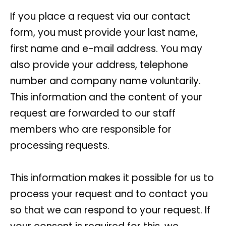
If you place a request via our contact
form, you must provide your last name,
first name and e-mail address. You may
also provide your address, telephone
number and company name voluntarily.
This information and the content of your
request are forwarded to our staff
members who are responsible for
processing requests.
This information makes it possible for us to
process your request and to contact you
so that we can respond to your request. If