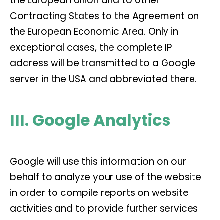
the European Union and to other
Contracting States to the Agreement on
the European Economic Area. Only in
exceptional cases, the complete IP
address will be transmitted to a Google
server in the USA and abbreviated there.
III. Google Analytics
Google will use this information on our
behalf to analyze your use of the website
in order to compile reports on website
activities and to provide further services