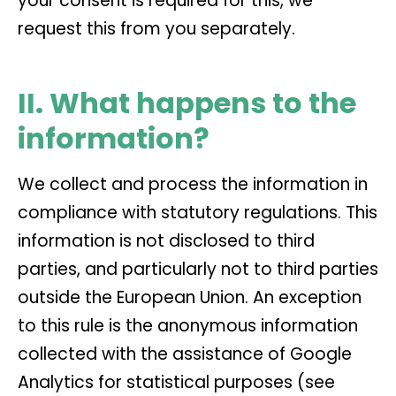
your consent is required for this, we
request this from you separately.
II. What happens to the
information?
We collect and process the information in
compliance with statutory regulations. This
information is not disclosed to third
parties, and particularly not to third parties
outside the European Union. An exception
to this rule is the anonymous information
collected with the assistance of Google
Analytics for statistical purposes (see