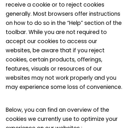
receive a cookie or to reject cookies
generally. Most browsers offer instructions
on how to do so in the “Help” section of the
toolbar. While you are not required to
accept our cookies to access our
websites, be aware that if you reject
cookies, certain products, offerings,
features, visuals or resources of our
websites may not work properly and you
may experience some loss of convenience.
Below, you can find an overview of the
cookies we currently use to optimize your