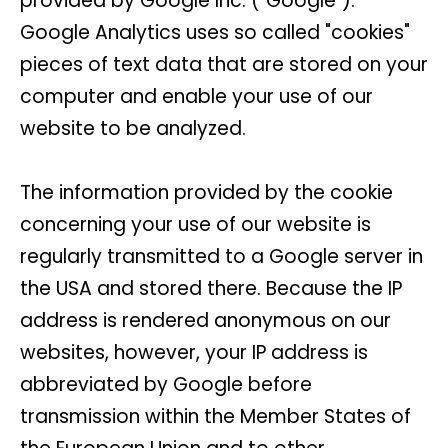
provided by Google Inc. ("Google").
Google Analytics uses so called "cookies"
pieces of text data that are stored on your
computer and enable your use of our
website to be analyzed.
The information provided by the cookie
concerning your use of our website is
regularly transmitted to a Google server in
the USA and stored there. Because the IP
address is rendered anonymous on our
websites, however, your IP address is
abbreviated by Google before
transmission within the Member States of