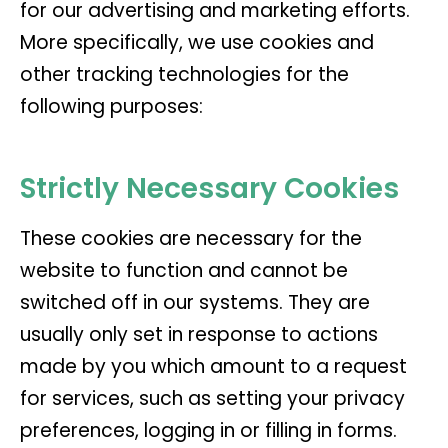
for our advertising and marketing efforts.
More specifically, we use cookies and
other tracking technologies for the
following purposes:
Strictly Necessary Cookies
These cookies are necessary for the
website to function and cannot be
switched off in our systems. They are
usually only set in response to actions
made by you which amount to a request
for services, such as setting your privacy
preferences, logging in or filling in forms.