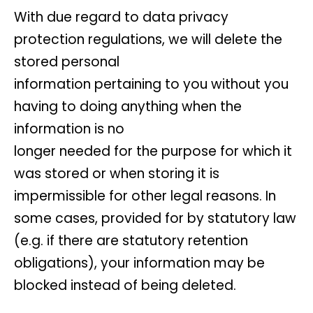
With due regard to data privacy
protection regulations, we will delete the
stored personal
information pertaining to you without you
having to doing anything when the
information is no
longer needed for the purpose for which it
was stored or when storing it is
impermissible for other legal reasons. In
some cases, provided for by statutory law
(e.g. if there are statutory retention
obligations), your information may be
blocked instead of being deleted.