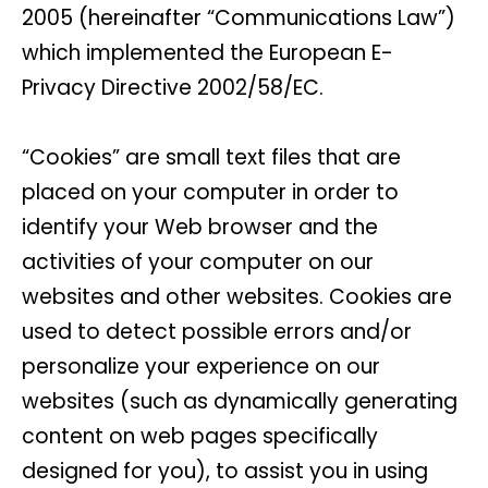
2005 (hereinafter “Communications Law”)
which implemented the European E-
Privacy Directive 2002/58/EC.
“Cookies” are small text files that are
placed on your computer in order to
identify your Web browser and the
activities of your computer on our
websites and other websites. Cookies are
used to detect possible errors and/or
personalize your experience on our
websites (such as dynamically generating
content on web pages specifically
designed for you), to assist you in using