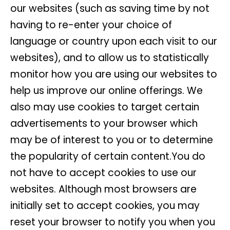
our websites (such as saving time by not
having to re-enter your choice of
language or country upon each visit to our
websites), and to allow us to statistically
monitor how you are using our websites to
help us improve our online offerings. We
also may use cookies to target certain
advertisements to your browser which
may be of interest to you or to determine
the popularity of certain content.You do
not have to accept cookies to use our
websites. Although most browsers are
initially set to accept cookies, you may
reset your browser to notify you when you