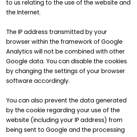
to us relating to the use of the website and
the Internet.
The IP address transmitted by your
browser within the framework of Google
Analytics will not be combined with other
Google data. You can disable the cookies
by changing the settings of your browser
software accordingly.
You can also prevent the data generated
by the cookie regarding your use of the
website (including your IP address) from
being sent to Google and the processing