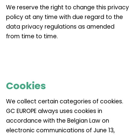
We reserve the right to change this privacy
policy at any time with due regard to the
data privacy regulations as amended
from time to time.
Cookies
We collect certain categories of cookies.
GC EUROPE always uses cookies in
accordance with the Belgian Law on
electronic communications of June 13,