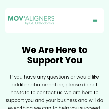
We Are Here to
Support You
If you have any questions or would like
additional information, please do not
hesitate to contact us. We are here to
support you and your business and will do
everything we can to help you succeed.