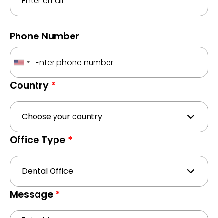
Phone Number
Country
*
Office Type
*
Message
*