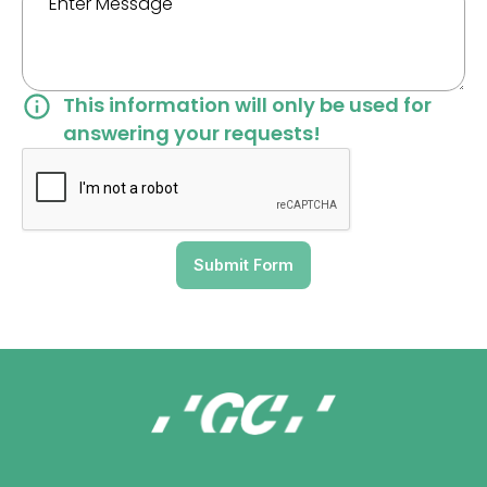
This information will only be used for
answering your requests!