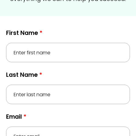
First Name
*
Last Name
*
Email
*