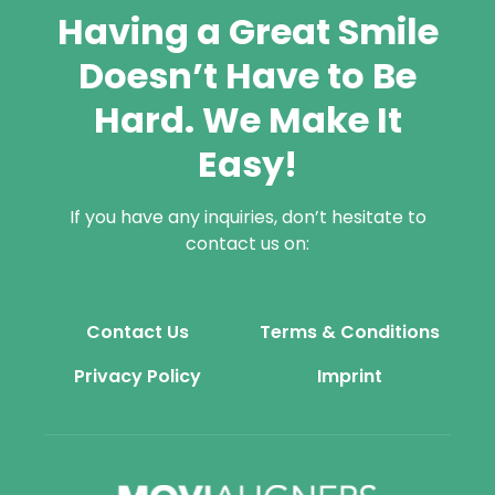
Having a Great Smile
Doesn’t Have to Be
Hard. We Make It
Easy!
If you have any inquiries, don’t hesitate to
contact us on:
Contact Us
Terms & Conditions
Privacy Policy
Imprint